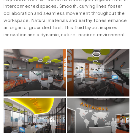
interconnected spaces. Smooth, curving lines foster
collaboration and seamless movement throughout the
workspace. Natural materials and earthy tones enhance
an organic, grounded feel. This fluid layout inspires
innovation and a dynamic, nature-inspired environment.