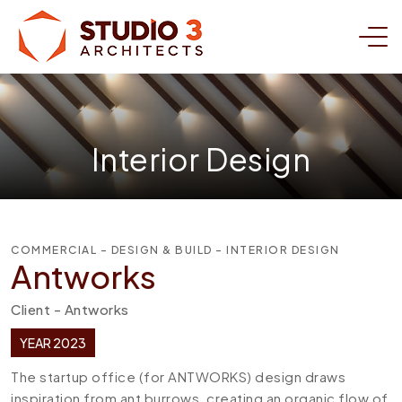
Interior Design
COMMERCIAL - DESIGN & BUILD - INTERIOR DESIGN
Antworks
Client - Antworks
YEAR 2023
The startup office (for ANTWORKS) design draws
inspiration from ant burrows, creating an organic flow of