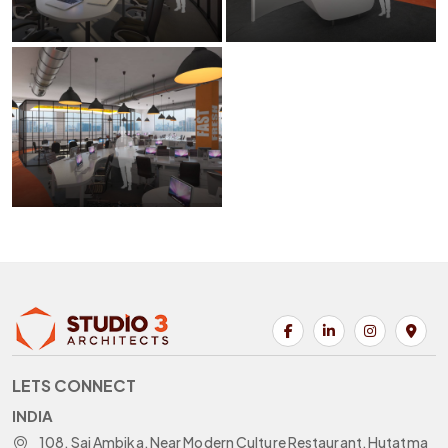
LETS CONNECT
INDIA
108, Sai Ambika, Near Modern Culture Restaurant, Hutatma