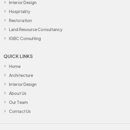
Interior Design
Hospitality
Restoration
Land Resource Consultancy
IGBC Consulting
QUICK LINKS
Home
Architecture
Interior Design
About Us
Our Team
Contact Us