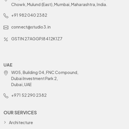
Chowk, Mulund (East), Mumbai, Maharashtra, India.
+91 982 040 2382
connect@studio3.in
GSTIN 27AGGPJ8412K1Z7
UAE
W05, Building 04, FNC Compound,
Dubai Investment Park 2,
Dubai, UAE
+971 52 290 2382
OUR SERVICES
Architecture