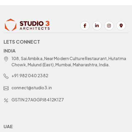
LETS CONNECT
INDIA
108, Sai Ambika, Near Modern Culture Restaurant, Hutatma
Chowk, Mulund (East), Mumbai, Maharashtra, India.
+91 982 040 2382
connect@studio3.in
GSTIN 27AGGPJ8412K1Z7
UAE