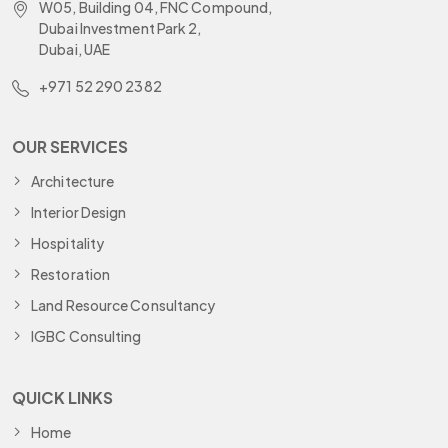
W05, Building 04, FNC Compound,
Dubai Investment Park 2,
Dubai, UAE
+971 52 290 2382
OUR SERVICES
Architecture
Interior Design
Hospitality
Restoration
Land Resource Consultancy
IGBC Consulting
QUICK LINKS
Home