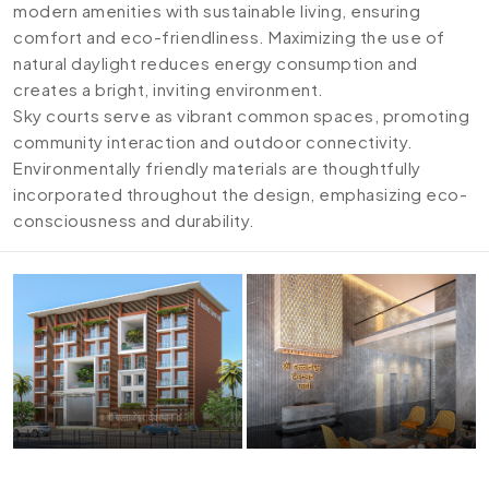
modern amenities with sustainable living, ensuring
comfort and eco-friendliness. Maximizing the use of
natural daylight reduces energy consumption and
creates a bright, inviting environment.
Sky courts serve as vibrant common spaces, promoting
community interaction and outdoor connectivity.
Environmentally friendly materials are thoughtfully
incorporated throughout the design, emphasizing eco-
consciousness and durability.