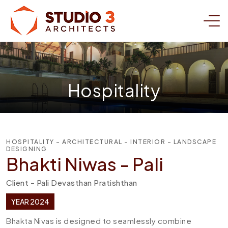
Hospitality
HOSPITALITY - ARCHITECTURAL - INTERIOR - LANDSCAPE
DESIGNING
Bhakti Niwas - Pali
Client - Pali Devasthan Pratishthan
YEAR 2024
Bhakta Nivas is designed to seamlessly combine